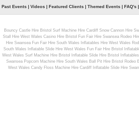
Past Events
|
Videos
|
Featured Clients
|
Themed Events
|
FAQ's
Bouncy Castle Hire Bristol
Surf Machine Hire Cardiff
Snow Cannon Hire S
From
From
Stall Hire West Wales
Casino Hire Bristol
Fun Fair Hire Swansea
Rodeo Hir
Hire Swansea
Fun Fair Hire South Wales
Inflatables Hire West Wales
Rode
South Wales
Inflatable Slide Hire West Wales
Fun Fair Hire Bristol
Inflatabl
MORE INFO
MORE INFO
West Wales
Surf Machine Hire Bristol
Inflatable Slide Hire Bristol
Inflatables
Swansea
Popcorn Machine Hire South Wales
Ball Pit Hire Bristol
Rodeo Bu
Children's Rodeo Bull
CO2 Cannons
West Wales
Candy Floss Machine Hire Cardiff
Inflatable Slide Hire Swa
From
From