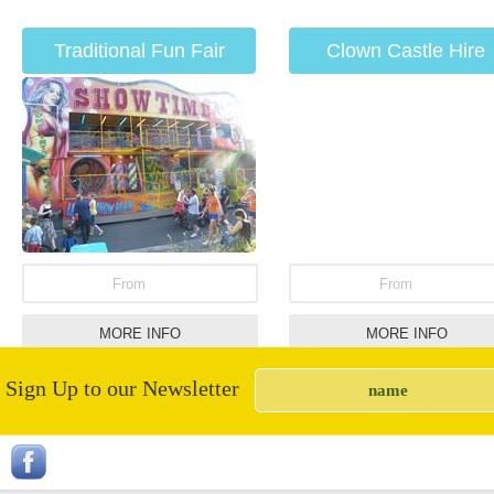
Traditional Fun Fair
Clown Castle Hire
Rides
From
From
MORE INFO
MORE INFO
Sign Up to our Newsletter
Nacho Machine Hire
Rodeo Bulls