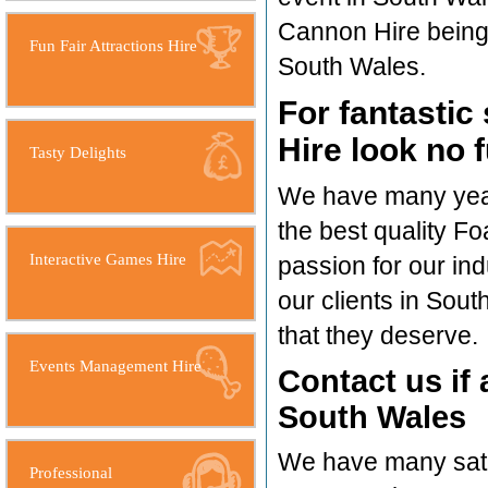
Cannon Hire being a
Fun Fair Attractions Hire
South Wales.
For fantastic
Hire look no 
Tasty Delights
We have many years
the best quality F
Interactive Games Hire
passion for our in
our clients in Sou
that they deserve.
Events Management Hire
Contact us if
South Wales
We have many satis
Professional