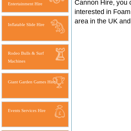
Cannon Hire, you 
Entertainment Hire
interested in Foam
area in the UK an
Inflatable Slide Hire
Rodeo Bulls & Surf
Machines
Giant Garden Games Hire
Events Services Hire