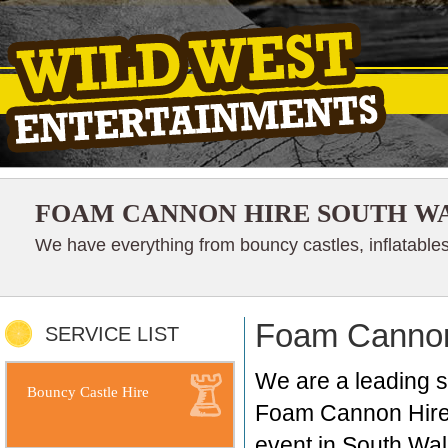
FOAM CANNON HIRE SOUTH W
We have everything from bouncy castles, inflatables
Foam Cannon
SERVICE LIST
We are a leading 
Bouncy Castle Hire
Foam Cannon Hire i
event in South Wal