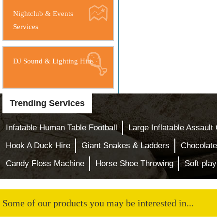
Nightclub & Events
Services
DJ Sound & Lighting Hire
Trending Services
Infatable Human Table Football
Large Inflatable Assault
Hook A Duck Hire
Giant Snakes & Ladders
Chocolate
Candy Floss Machine
Horse Shoe Throwing
Soft play
Some of our products you may be interested in...