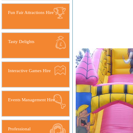
Fun Fair Attractions Hire
Tasty Delights
Interactive Games Hire
Events Management Hire
Professional