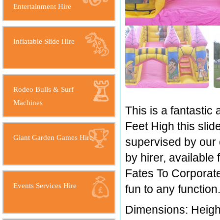
Entertainment Hire
Inflatable Slide Hire
Rodeo Bulls & Surf
Machines
This is a fantastic 
Feet High this slide
Giant Garden Games Hire
supervised by our 
by hirer, available
Fates To Corporate
Events Services Hire
fun to any function
Dimensions: Height