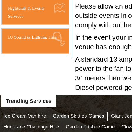
Please allow an add
Nightclub & Events
outside events in o
Services
comply with out hea
In the event your i
DJ Sound & Lighting Hire
venue has enough s
A standard 13 amp 
power to the fan to 
30 meters then we 
Diesel powered gen
Trending Services
Ice Cream Van hire
Garden Skittles Games
Giant Je
Hurricane Challenge Hire
Garden Frisbee Game
Clow