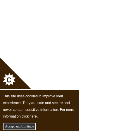
This site uses cookies to improve your
experience. They are safe and secure and
never contain sensitive information. For more
information click here.