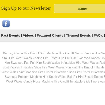
Sign Up to our Newsletter
Bouncy Boxing Hire
Infatable Human Tab
Football
Past Events
|
Videos
|
Featured Clients
|
Themed Events
|
FAQ's
Bouncy Castle Hire Bristol
Surf Machine Hire Cardiff
Snow Cannon Hire S
From
From
Stall Hire West Wales
Casino Hire Bristol
Fun Fair Hire Swansea
Rodeo Hir
Hire Swansea
Fun Fair Hire South Wales
Inflatables Hire West Wales
Rode
South Wales
Inflatable Slide Hire West Wales
Fun Fair Hire Bristol
Inflatabl
MORE INFO
MORE INFO
West Wales
Surf Machine Hire Bristol
Inflatable Slide Hire Bristol
Inflatables
Swansea
Popcorn Machine Hire South Wales
Ball Pit Hire Bristol
Rodeo Bu
Hog Roast hire
Giant Naughts &
West Wales
Candy Floss Machine Hire Cardiff
Inflatable Slide Hire Swa
Crosses