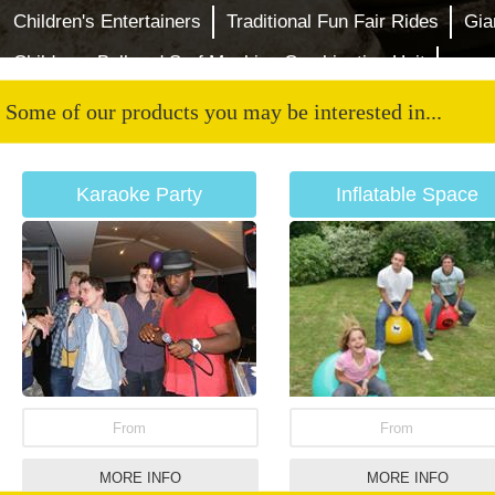
Children's Entertainers
Traditional Fun Fair Rides
Gia
Childrens Bull and Surf Machine Combination Unit
Some of our products you may be interested in...
Karaoke Party
Inflatable Space
Hoppers
From
From
MORE INFO
MORE INFO