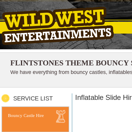
FLINTSTONES THEME BOUNCY 
We have everything from bouncy castles, inflatables
Inflatable Slide H
SERVICE LIST
Bouncy Castle Hire