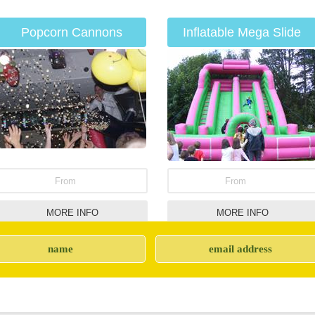
Popcorn Cannons
Inflatable Mega Slide
From
From
MORE INFO
MORE INFO
Soft play items for hire
Children's Entertainers