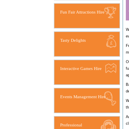
Fun Fair Attractions Hire
W
e
Tasty Delights
F
m
O
Interactive Games Hire
f
a
B
d
Events Management Hire
W
t
A
c
Professional