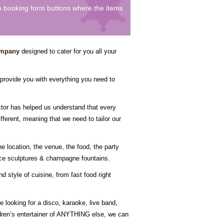
to booking form buttons where the items
ompany
designed to cater for you all your
 provide you with everything you need to
ctor has helped us understand that every
fferent, meaning that we need to tailor our
e location, the venue, the food, the party
 ice sculptures & champagne fountains.
 style of cuisine, from fast food right
 looking for a disco, karaoke, live band,
ildren’s entertainer of ANYTHING else, we can