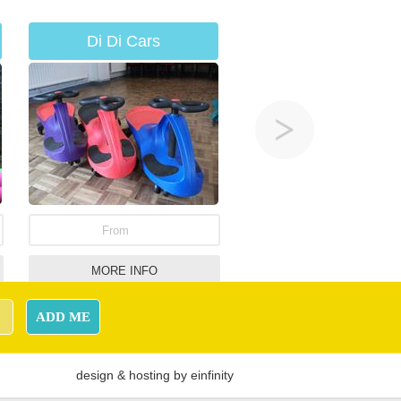
Di Di Cars
From
MORE INFO
Hurricane Challenge
ADD ME
Hire
design
&
hosting
by
einfinity