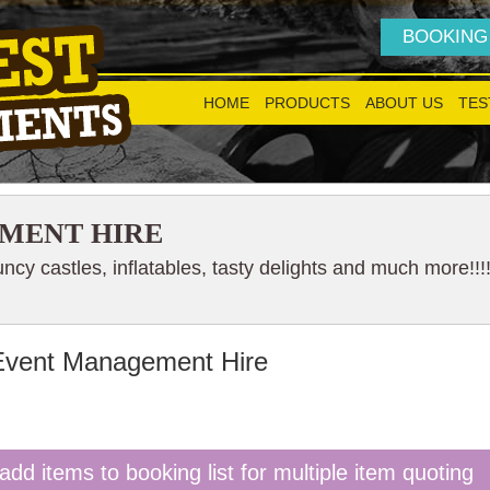
BOOKING
HOME
PRODUCTS
ABOUT US
TES
MENT HIRE
cy castles, inflatables, tasty delights and much more!!!
Event Management Hire
add items to booking list for multiple item quoting