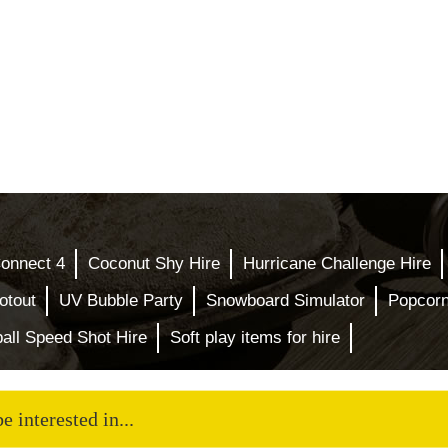
Connect 4
Coconut Shy Hire
Hurricane Challenge Hire
otout
UV Bubble Party
Snowboard Simulator
Popcor
all Speed Shot Hire
Soft play items for hire
 interested in...