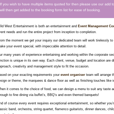
If you wish to have multiple items quoted for then please use our add 
will then get added to the booking form list for ease of booking.
ild West Entertainment is both an entertainment and
Event Management C
vent needs and run the entire project from inception to completion.
rom the moment we get your inquiry our dedicated team will work tirelessly to
ake your event special, with impeccable attention to detail.
ur many years of experience entertaining and working within the corporate se
unction is unique in its own way. Each client, venue, budget and location are di
pproach, creativity and management style to fit the occasion.
ased on your exacting requirements your
event organiser
team will arrange th
esign or theme, the marquees & dance floor as well as finishing touches like
hen it comes to the choice of food, we can design a menu to suit any taste and
hrough to fine dining via buffet’s, BBQ’s and even themed banquets!
nd of course every event requires exceptional entertainment, so whether you’re
lassic band, orchestra, string quartet, flamenco guitarists, dinner dances, ch