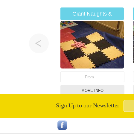
Giant Naughts &
Crosses
From
MORE INFO
Sign Up to our Newsletter
Inflatable Penalty Shoot
Out Hire