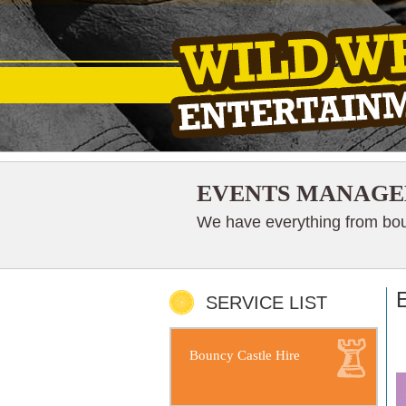
EVENTS MANAGE
We have everything from boun
SERVICE LIST
Bouncy Castle Hire