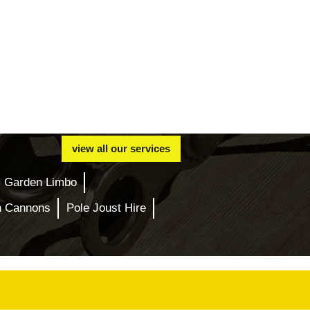
view all our services
Garden Limbo
n Cannons
Pole Joust Hire