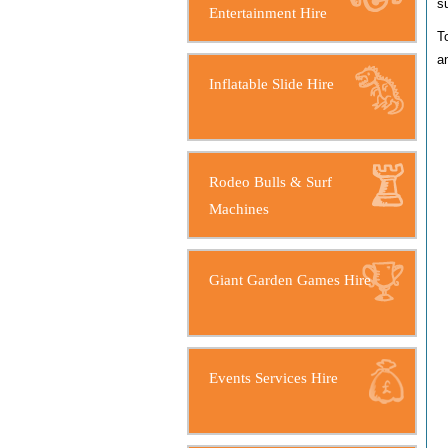
su
Entertainment Hire
T
a
Inflatable Slide Hire
Rodeo Bulls & Surf
Machines
Giant Garden Games Hire
Events Services Hire