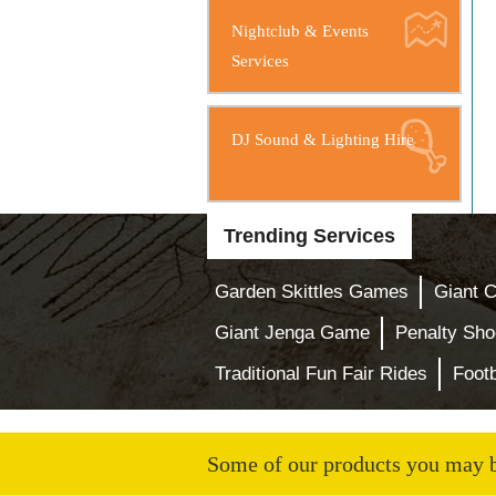
Nightclub & Events
Services
DJ Sound & Lighting Hire
Trending Services
Garden Skittles Games
Giant 
Giant Jenga Game
Penalty Sho
Traditional Fun Fair Rides
Footb
Some of our products you may be