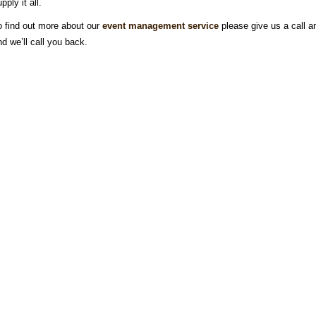
pply it all.
o find out more about our
event management service
please give us a call 
nd we’ll call you back.