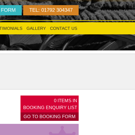
 FORM
TEL: 01792 304347
TIMONIALS
GALLERY
CONTACT US
!
0
ITEMS IN
BOOKING ENQUIRY LIST
GO TO BOOKING FORM