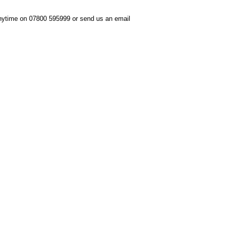
anytime on 07800 595999 or send us an email