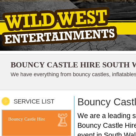
BOUNCY CASTLE HIRE SOUTH 
We have everything from bouncy castles, inflatables
Bouncy Castl
SERVICE LIST
We are a leading s
Bouncy Castle Hire
Bouncy Castle Hire 
event in South Wal