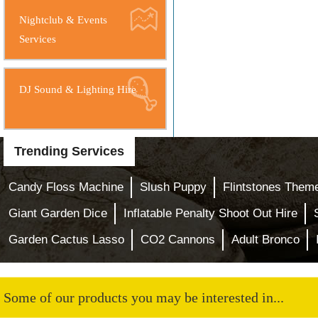
Nightclub & Events
Services
DJ Sound & Lighting Hire
Trending Services
Candy Floss Machine
Slush Puppy
Flintstones Them
Giant Garden Dice
Inflatable Penalty Shoot Out Hire
Garden Cactus Lasso
CO2 Cannons
Adult Bronco
Some of our products you may be interested in...