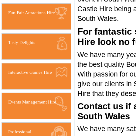
Castle Hire being a 
Fun Fair Attractions Hire
South Wales.
For fantastic
Hire look no 
Tasty Delights
We have many years
the best quality Bo
Interactive Games Hire
With passion for o
give our clients i
Hire that they dese
Events Management Hire
Contact us if 
South Wales
We have many satis
Professional