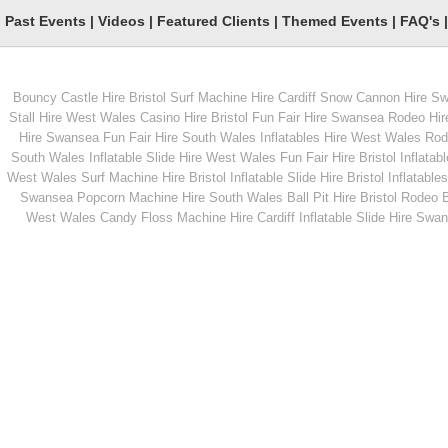
Past Events
|
Videos
|
Featured Clients
|
Themed Events
|
FAQ's
Bouncy Castle Hire Bristol
Surf Machine Hire Cardiff
Snow Cannon Hire S
From
From
Stall Hire West Wales
Casino Hire Bristol
Fun Fair Hire Swansea
Rodeo Hir
Hire Swansea
Fun Fair Hire South Wales
Inflatables Hire West Wales
Rode
South Wales
Inflatable Slide Hire West Wales
Fun Fair Hire Bristol
Inflatabl
MORE INFO
MORE INFO
West Wales
Surf Machine Hire Bristol
Inflatable Slide Hire Bristol
Inflatables
Swansea
Popcorn Machine Hire South Wales
Ball Pit Hire Bristol
Rodeo Bu
Ice Cream Trike
Children's Roundabo
West Wales
Candy Floss Machine Hire Cardiff
Inflatable Slide Hire Swa
From
From