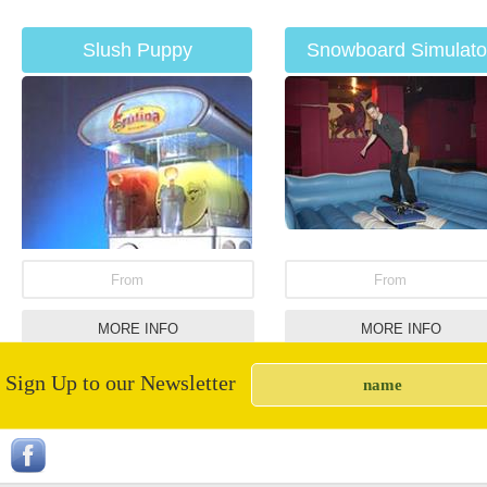
Slush Puppy
Snowboard Simulato
From
From
MORE INFO
MORE INFO
Sign Up to our Newsletter
Giant Snakes &
UV Paint Party
Ladders