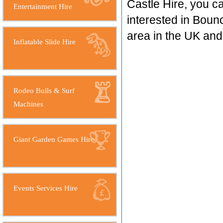
Castle Hire, you c
Entertainment Hire
interested in Boun
area in the UK an
Inflatable Slide Hire
Rodeo Bulls & Surf
Machines
Giant Garden Games Hire
Events Services Hire