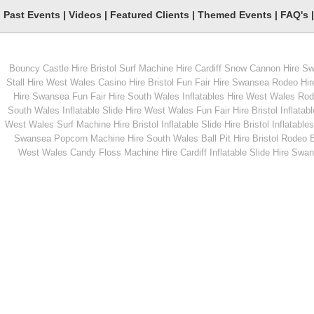
Past Events
|
Videos
|
Featured Clients
|
Themed Events
|
FAQ's
Bouncy Castle Hire Bristol
Surf Machine Hire Cardiff
Snow Cannon Hire S
From
From
Stall Hire West Wales
Casino Hire Bristol
Fun Fair Hire Swansea
Rodeo Hir
Hire Swansea
Fun Fair Hire South Wales
Inflatables Hire West Wales
Rode
South Wales
Inflatable Slide Hire West Wales
Fun Fair Hire Bristol
Inflatabl
MORE INFO
MORE INFO
West Wales
Surf Machine Hire Bristol
Inflatable Slide Hire Bristol
Inflatables
Swansea
Popcorn Machine Hire South Wales
Ball Pit Hire Bristol
Rodeo Bu
UV Bubble Party
Popcorn Cannons
West Wales
Candy Floss Machine Hire Cardiff
Inflatable Slide Hire Swa
From
From