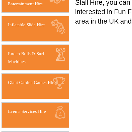
Stall Hire, you ca
Entertainment Hire
interested in Fun F
area in the UK an
Inflatable Slide Hire
Rodeo Bulls & Surf
Machines
Giant Garden Games Hire
Events Services Hire