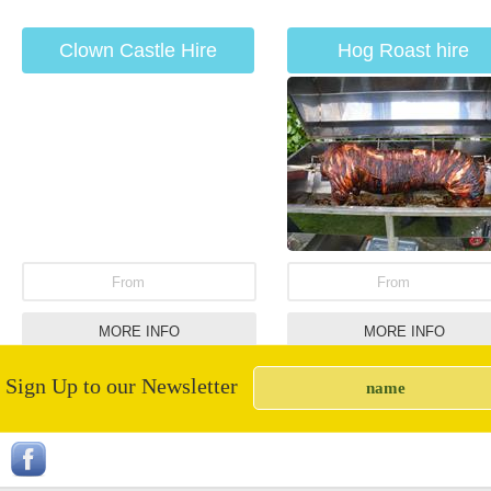
Clown Castle Hire
Hog Roast hire
From
From
MORE INFO
MORE INFO
Sign Up to our Newsletter
Horse Shoe Throwing
Inflatable Penalty Sho
Out Hire