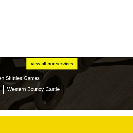
view all our services
en Skittles Games
r
Western Bouncy Castle