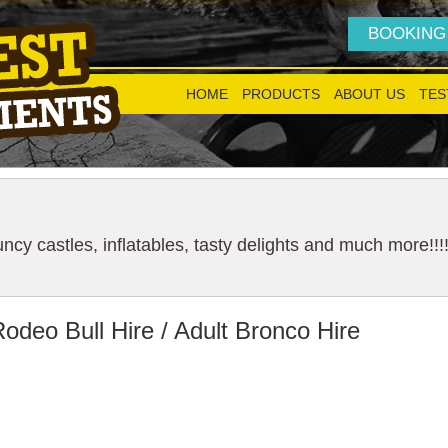
BOOKING
HOME
PRODUCTS
ABOUT US
TES
cy castles, inflatables, tasty delights and much more!!!
odeo Bull Hire / Adult Bronco Hire