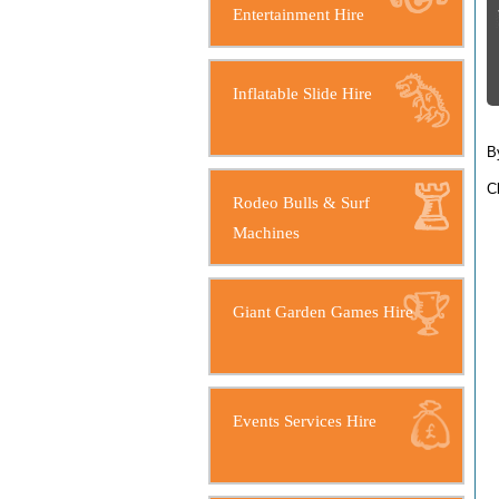
Entertainment Hire
Inflatable Slide Hire
B
C
Rodeo Bulls & Surf
Machines
Giant Garden Games Hire
Events Services Hire