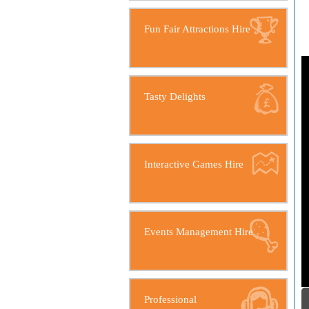
Fun Fair Attractions Hire
Tasty Delights
Interactive Games Hire
Events Management Hire
Professional