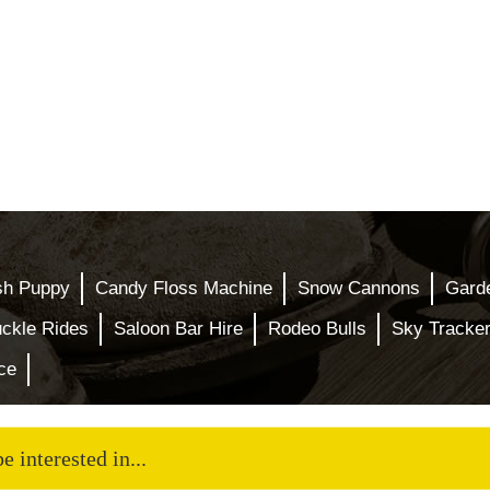
sh Puppy
Candy Floss Machine
Snow Cannons
Gard
ckle Rides
Saloon Bar Hire
Rodeo Bulls
Sky Tracke
ce
 interested in...