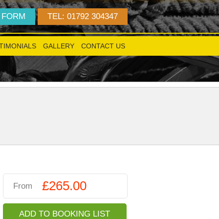
 FORM
TEL: 01792 304347
TIMONIALS
GALLERY
CONTACT US
!
£265.00
From
ADD TO BOOKING LIST