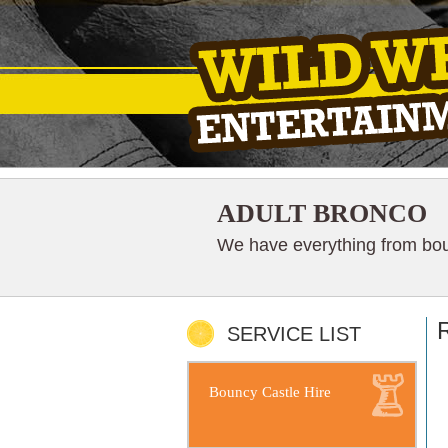
ADULT BRONCO
We have everything from boun
R
SERVICE LIST
Bouncy Castle Hire