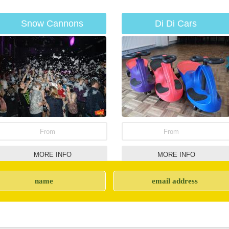
Snow Cannons
Di Di Cars
From
From
MORE INFO
MORE INFO
Giant Jenga Game
Sumo Suits Hire