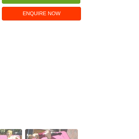
ENQUIRE NOW