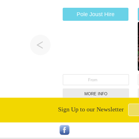
Pole Joust Hire
From
MORE INFO
Sign Up to our Newsletter
Infatable Human Table
Football