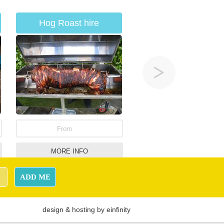
Hog Roast hire
From
MORE INFO
Jungle Theme Bouncy
ADD ME
Castle
design
&
hosting
by
einfinity