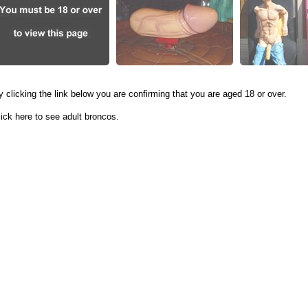
y clicking the link below you are confirming that you are aged 18 or over.
lick here to see adult broncos.