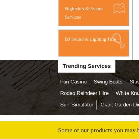
Nightclub & Events
Services
DJ Sound & Lighting Hire
Trending Services
Fun Casino
Swing Boats
Slu
Rodeo Reindeer Hire
White Knu
Surf Simulator
Giant Garden Di
Some of our products you may be