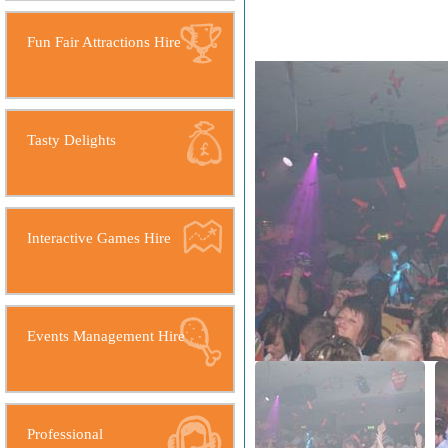
Fun Fair Attractions Hire
Tasty Delights
Interactive Games Hire
Events Management Hire
Professional