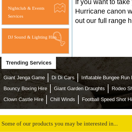
If you want to take
Nightclub & Events
Hurricane canon w
Services
out our full range 
DJ Sound & Lighting Hire
Trending Services
Giant Jenga Game
Di Di Cars
Inflatable Bungee Run 
Bouncy Boxing Hire
Giant Garden Draughts
Rodeo S
Clown Castle Hire
Chill Winds
Football Speed Shot H
Some of our products you may be interested in...