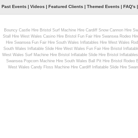
Past Events
|
Videos
|
Featured Clients
|
Themed Events
|
FAQ's
Bouncy Castle Hire Bristol
Surf Machine Hire Cardiff
Snow Cannon Hire S
From
From
Stall Hire West Wales
Casino Hire Bristol
Fun Fair Hire Swansea
Rodeo Hir
Hire Swansea
Fun Fair Hire South Wales
Inflatables Hire West Wales
Rode
South Wales
Inflatable Slide Hire West Wales
Fun Fair Hire Bristol
Inflatabl
MORE INFO
MORE INFO
West Wales
Surf Machine Hire Bristol
Inflatable Slide Hire Bristol
Inflatables
Swansea
Popcorn Machine Hire South Wales
Ball Pit Hire Bristol
Rodeo Bu
White Knuckle Rides
Giant Snakes &
West Wales
Candy Floss Machine Hire Cardiff
Inflatable Slide Hire Swa
Ladders
From
From