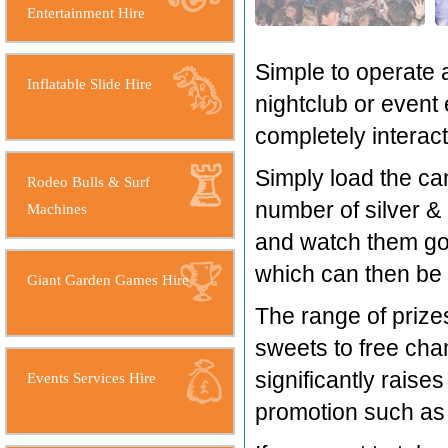
Entertainment Hire
Simple to operate a
Inflatable Slide Hire
nightclub or event 
completely interact
Simply load the can
Rodeo Bulls & Surf
number of silver & 
Machines
and watch them go 
which can then be 
Giant Garden Games Hire
The range of prize
sweets to free cha
significantly rais
Events Services Hire
promotion such as f