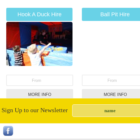
Hook A Duck Hire
Ball Pit Hire
From
From
MORE INFO
MORE INFO
Sign Up to our Newsletter
Giant Connect 4
Slush Puppy