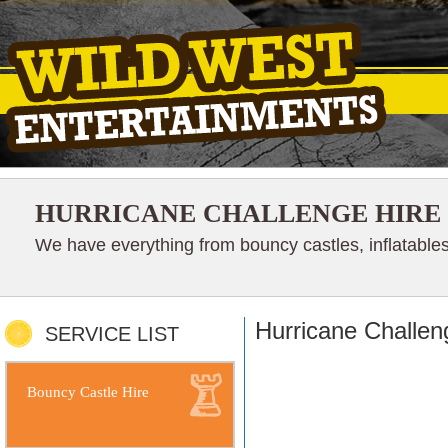
HURRICANE CHALLENGE HIRE
We have everything from bouncy castles, inflatables
Hurricane Challen
SERVICE LIST
Bouncy Castle Hire