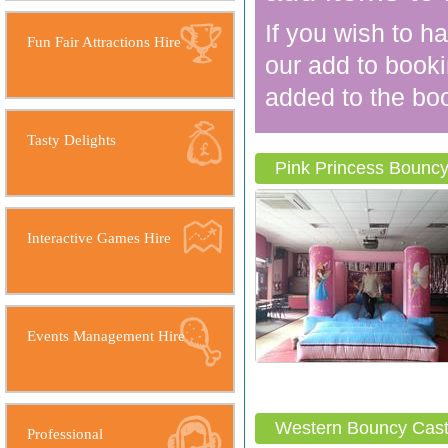
If you wish to h
Fun Fair Attractions Hire
our add to booki
added to the boo
Tasty Delights
Pink Princess Bouncy
Interactive Games Hire
Events Management Hire
Western Bouncy Cast
Professional