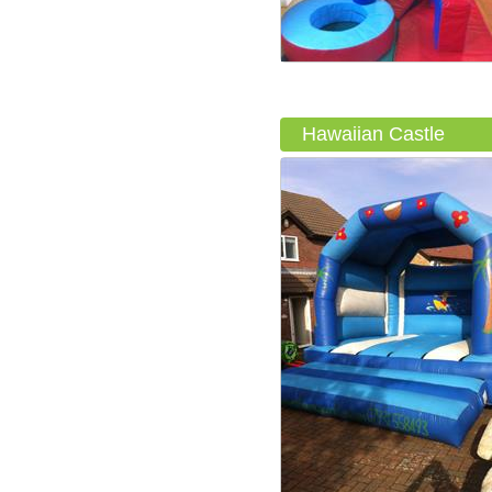
Hawaiian Castle