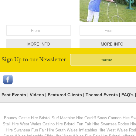
From
From
MORE INFO
MORE INFO
Sign Up to our Newsletter
Coconut Shy Hire
Childrens Bull and Su
Machine Combinatio
Unit
Past Events
|
Videos
|
Featured Clients
|
Themed Events
|
FAQ's
Bouncy Castle Hire Bristol
Surf Machine Hire Cardiff
Snow Cannon Hire S
From
From
Stall Hire West Wales
Casino Hire Bristol
Fun Fair Hire Swansea
Rodeo Hir
Hire Swansea
Fun Fair Hire South Wales
Inflatables Hire West Wales
Rode