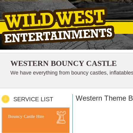
WESTERN BOUNCY CASTLE
We have everything from bouncy castles, inflatables
Western Theme Bo
SERVICE LIST
Bouncy Castle Hire