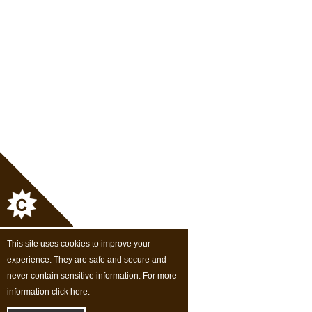
This site uses cookies to improve your
experience. They are safe and secure and
never contain sensitive information. For more
information click here.