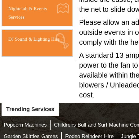
the net to slide dow
Nightclub & Events
Services
Please allow an add
outside events in o
DJ Sound & Lighting Hire
comply with the hea
A standard 13 amp 
power to the fan to
available within th
blowers / Unleaded
cost.
Trending Services
Popcorn Machines
Childrens Bull and Surf Machine Com
Garden Skittles Games
Rodeo Reindeer Hire
Jungle 