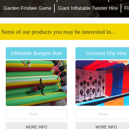
Garden Frisbee Game
Giant Inflatable Twister Hire
F
Some of our products you may be interested in...
Inflatable Bungee Run
Coconut Shy Hire
Hire
From
From
MORE INFO
MORE INFO