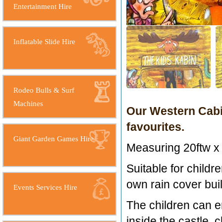
Entertainment Hire
Inflatable Slide Hire
Rodeo Bulls & Surf
Machines
Our Western Cabin
favourites.
Giant Garden Games Hire
Measuring 20ftw x 
Suitable for childre
own rain cover built
Events Services Hire
The children can en
inside the castle, 