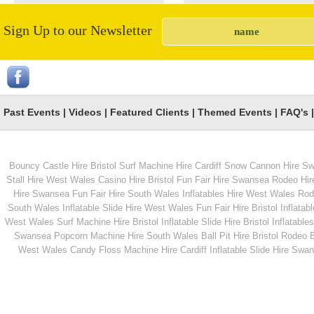
Sign Up to our Newsletter
Chill Winds
Penalty Shootout
Past Events
|
Videos
|
Featured Clients
|
Themed Events
|
FAQ's
Bouncy Castle Hire Bristol
Surf Machine Hire Cardiff
Snow Cannon Hire S
From
From
Stall Hire West Wales
Casino Hire Bristol
Fun Fair Hire Swansea
Rodeo Hir
Hire Swansea
Fun Fair Hire South Wales
Inflatables Hire West Wales
Rode
South Wales
Inflatable Slide Hire West Wales
Fun Fair Hire Bristol
Inflatabl
MORE INFO
MORE INFO
West Wales
Surf Machine Hire Bristol
Inflatable Slide Hire Bristol
Inflatables
Swansea
Popcorn Machine Hire South Wales
Ball Pit Hire Bristol
Rodeo Bu
Hook A Duck Hire
Pink Princess Bounc
West Wales
Candy Floss Machine Hire Cardiff
Inflatable Slide Hire Swa
Castle