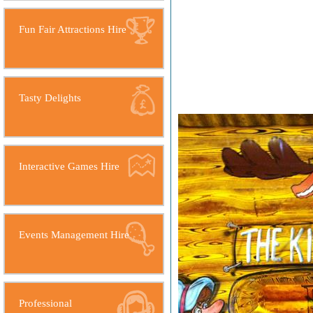
Fun Fair Attractions Hire
Tasty Delights
Interactive Games Hire
Events Management Hire
Professional