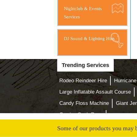
Nightclub & Events
Services
DJ Sound & Lighting Hire
Trending Services
Rodeo Reindeer Hire
Hurricane
Large Inflatable Assault Course
Candy Floss Machine
Giant J
Garden Sack Race
Some of our products you may be