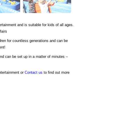
ertainment and is suitable for kids of all ages.
fairs
dren for countless generations and can be
ent!
nd can be set up in a matter of minutes –
ntertainment or
Contact us
to find out more