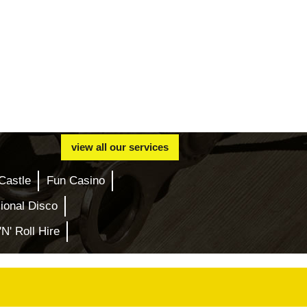
view all our services
Castle
Fun Casino
ional Disco
'N' Roll Hire