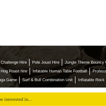
 Challenge Hire
Pole Joust Hire
Jungle Theme Bouncy 
Hog Roast hire
Infatable Human Table Football
Profess
enga Game
Surf & Bull Combination Unit
Inflatable Rock 
 interested in...