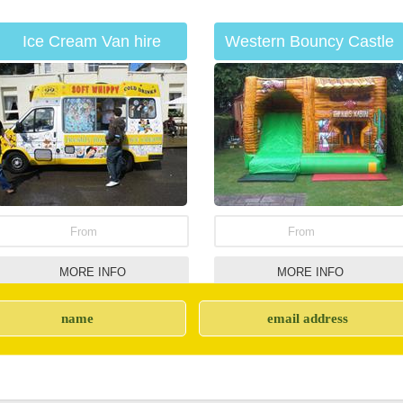
Ice Cream Van hire
Western Bouncy Castle
From
From
MORE INFO
MORE INFO
Hog Roast hire
Catering Unit Hire