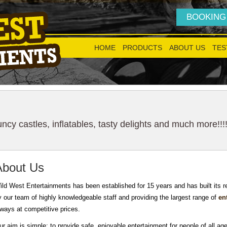
BOOKING
HOME
PRODUCTS
ABOUT US
TES
cy castles, inflatables, tasty delights and much more!!!
About Us
ild West Entertainments has been established for 15 years and has built its 
y our team of highly knowledgeable staff and providing the largest range of
en
lways at competitive prices.
ur aim is simple: to provide safe, enjoyable entertainment for people of all age