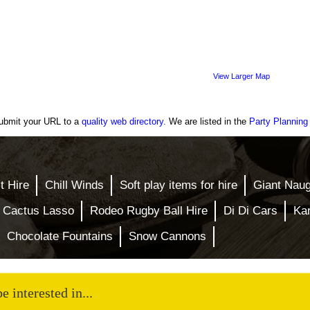
View Larger Map
A verified
bouncy
castle hire
company
ubmit your URL to a
quality web directory.
We are listed in the
Party Planning
t Hire
Chill Winds
Soft play items for hire
Giant Nau
 Cactus Lasso
Rodeo Rugby Ball Hire
Di Di Cars
Ka
Chocolate Fountains
Snow Cannons
 interested in...