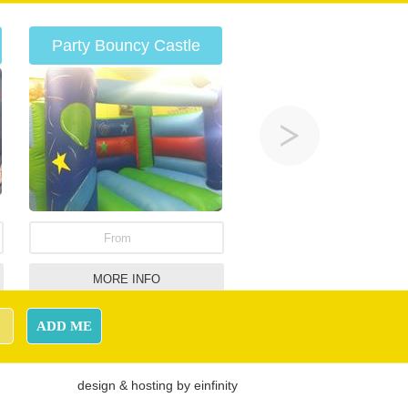
Party Bouncy Castle
From
MORE INFO
Adult Bronco
ADD ME
design
&
hosting
by
einfinity