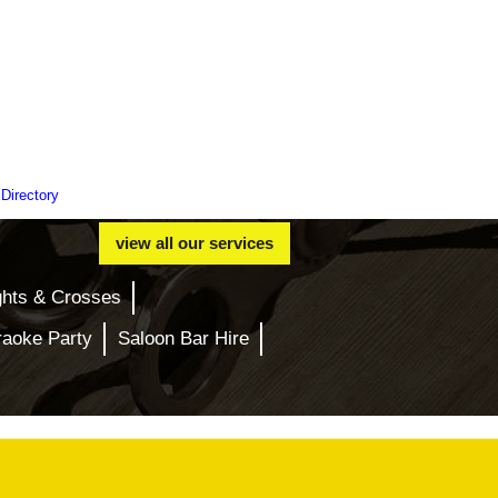
 Directory
view all our services
ghts & Crosses
raoke Party
Saloon Bar Hire