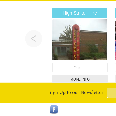
High Striker Hire
From
MORE INFO
Sign Up to our Newsletter
Karaoke Party