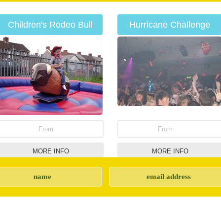
Children's Rodeo Bull
Hurricane Challenge
Hire
From
From
MORE INFO
MORE INFO
Side Stalls
Rodeo Bulls