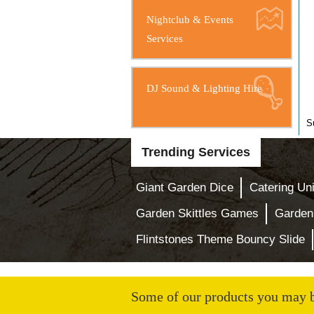
Nightclub & Events
Services
DJ Sound & Lighting Hire
S
Trending Services
Giant Garden Dice
Catering Uni
Garden Skittles Games
Garden
Flintstones Theme Bouncy Slide
Some of our products you may be