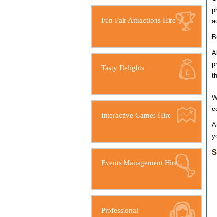
p
Fun Fair Attractions Hire
a
B
A
p
Tasty Delights
t
W
c
Interactive Games Hire
A
y
S
Events Management Hire
Professional