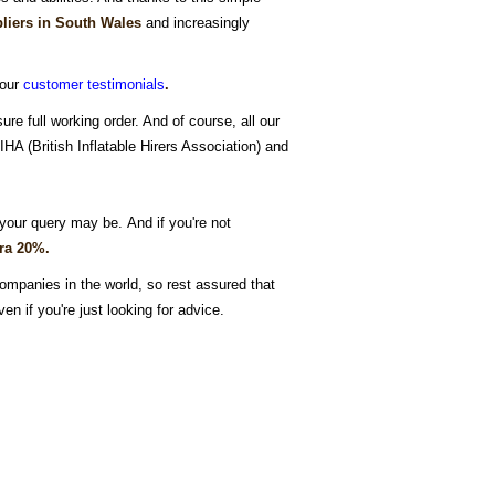
liers in South Wales
and increasingly
 our
customer testimonials
.
ure full working order. And of course, all our
A (British Inflatable Hirers Association) and
your query may be. And if you're not
tra 20%.
ompanies in the world, so rest assured that
ven if you're just looking for advice.