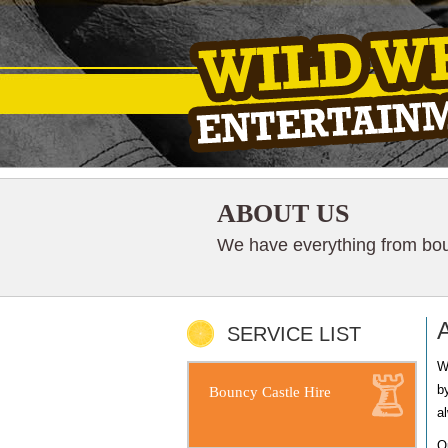
ABOUT US
We have everything from boun
SERVICE LIST
W
b
Bouncy Castle Hire
a
O