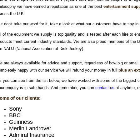
hilosophy we have earned a reputation as one of the best
entertainment supp
cross the U.K.
ut don't take our word for it, take a look at what our customers have to say in
ll of the equipment we supply is top quality and is tested after each hire to ens
roducts meet current industry standards. We are also proud members of the BIH
he NADJ (National Association of Disk Jockey).
e are always available for advice and support, regardless of how big or small 
ompletely happy with our service we will refund your money in full
plus an ex
s you can see from the list below, we have worked with some of the biggest c
our enquiry is in safe hands. And remember, you can
contact us
at anytime, e
ome of our clients:
Sony
BBC
Guinness
Merlin Landrover
Admiral Insurance