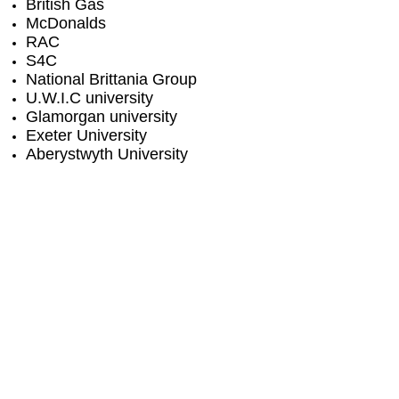
British Gas
McDonalds
RAC
S4C
National Brittania Group
U.W.I.C university
Glamorgan university
Exeter University
Aberystwyth University