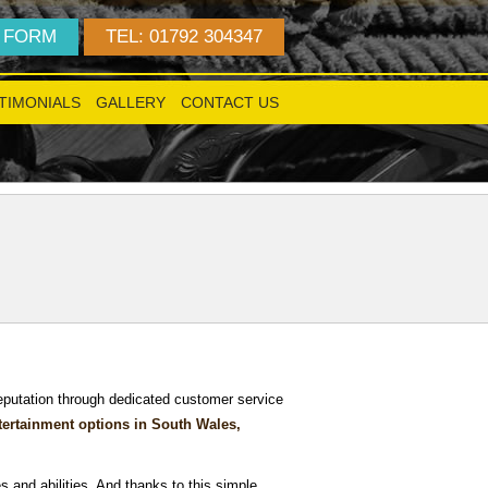
 FORM
TEL: 01792 304347
TIMONIALS
GALLERY
CONTACT US
!
reputation through dedicated customer service
tertainment options in South Wales,
s and abilities. And thanks to this simple