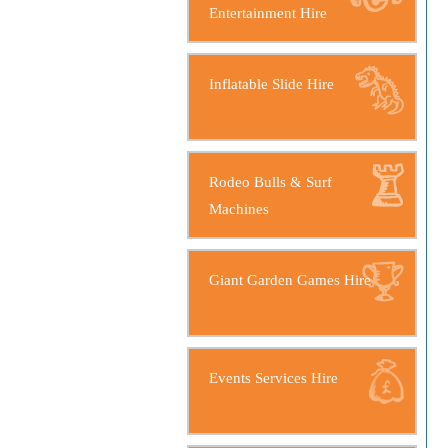
Entertainment Hire
Inflatable Slide Hire
Rodeo Bulls & Surf
Machines
Giant Garden Games Hire
Events Services Hire