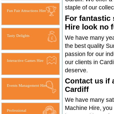
staple of our collec
Fun Fair Attractions Hire
For fantastic
Hire look no 
Tasty Delights
We have many years
the best quality Su
passion for our in
Interactive Games Hire
our clients in Card
deserve.
Contact us if 
Events Management Hire
Cardiff
We have many satis
Machine Hire, you
Professional