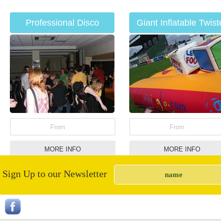
Professional Disco
Giant Inflatable Twist
Hire
From
From
MORE INFO
MORE INFO
Sign Up to our Newsletter
Party Bouncy Castle
Nacho Machine Hir