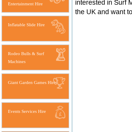
interested in Surf 
Entertainment Hire
the UK and want 
Inflatable Slide Hire
Rodeo Bulls & Surf
Machines
Giant Garden Games Hire
Events Services Hire