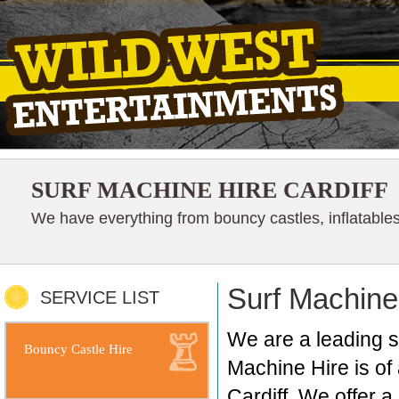
SURF MACHINE HIRE CARDIFF
We have everything from bouncy castles, inflatables
Surf Machine 
SERVICE LIST
We are a leading su
Bouncy Castle Hire
Machine Hire is of 
Cardiff. We offer 