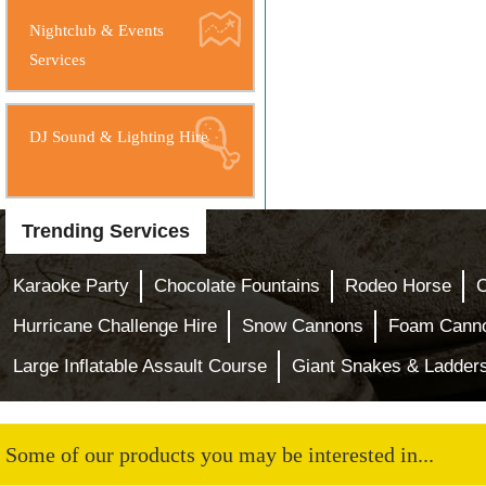
Nightclub & Events
Services
DJ Sound & Lighting Hire
Trending Services
Karaoke Party
Chocolate Fountains
Rodeo Horse
Hurricane Challenge Hire
Snow Cannons
Foam Cann
Large Inflatable Assault Course
Giant Snakes & Ladder
Some of our products you may be interested in...