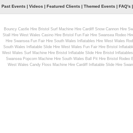
Past Events
|
Videos
|
Featured Clients
|
Themed Events
|
FAQ's
Bouncy Castle Hire Bristol
Surf Machine Hire Cardiff
Snow Cannon Hire S
From
From
Stall Hire West Wales
Casino Hire Bristol
Fun Fair Hire Swansea
Rodeo Hir
Hire Swansea
Fun Fair Hire South Wales
Inflatables Hire West Wales
Rode
South Wales
Inflatable Slide Hire West Wales
Fun Fair Hire Bristol
Inflatabl
MORE INFO
MORE INFO
West Wales
Surf Machine Hire Bristol
Inflatable Slide Hire Bristol
Inflatables
Swansea
Popcorn Machine Hire South Wales
Ball Pit Hire Bristol
Rodeo Bu
Popcorn Machines
Large Inflatable Assau
West Wales
Candy Floss Machine Hire Cardiff
Inflatable Slide Hire Swa
Course
From
From