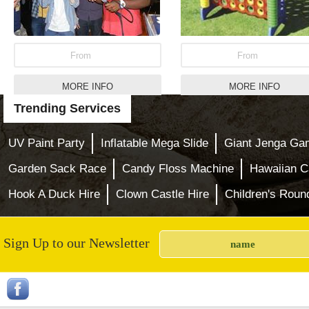
From
From
MORE INFO
MORE INFO
Trending Services
Pink Princess Bouncy
Inflatable Bungee R
Castle
Hire
UV Paint Party
Inflatable Mega Slide
Giant Jenga Ga
Garden Sack Race
Candy Floss Machine
Hawaiian C
Hook A Duck Hire
Clown Castle Hire
Children's Roun
Sign Up to our Newsletter
From
From
MORE INFO
MORE INFO