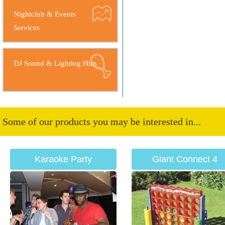
Nightclub & Events
Services
DJ Sound & Lighting Hire
Some of our products you may be interested in...
Karaoke Party
Giant Connect 4