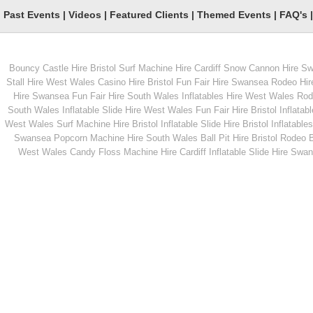
Past Events
|
Videos
|
Featured Clients
|
Themed Events
|
FAQ's
Rodeo Sheep
Nacho Machine Hir
Bouncy Castle Hire Bristol
Surf Machine Hire Cardiff
Snow Cannon Hire S
Stall Hire West Wales
Casino Hire Bristol
Fun Fair Hire Swansea
Rodeo Hir
Hire Swansea
Fun Fair Hire South Wales
Inflatables Hire West Wales
Rode
South Wales
Inflatable Slide Hire West Wales
Fun Fair Hire Bristol
Inflatabl
West Wales
Surf Machine Hire Bristol
Inflatable Slide Hire Bristol
Inflatables
Swansea
Popcorn Machine Hire South Wales
Ball Pit Hire Bristol
Rodeo Bu
West Wales
Candy Floss Machine Hire Cardiff
Inflatable Slide Hire Swa
From
From
MORE INFO
MORE INFO
Garden Skittles Games
Chocolate Fountain