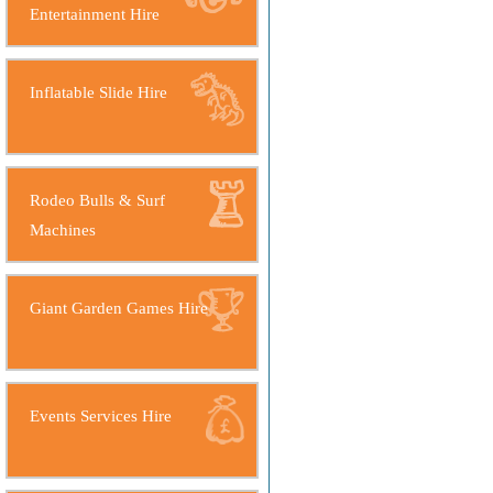
Entertainment Hire
Inflatable Slide Hire
Rodeo Bulls & Surf
Machines
Giant Garden Games Hire
Events Services Hire