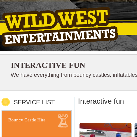
INTERACTIVE FUN
We have everything from bouncy castles, inflatables
Interactive fun
SERVICE LIST
Bouncy Castle Hire