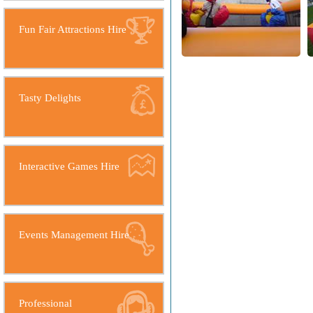
Fun Fair Attractions Hire
Tasty Delights
Interactive Games Hire
Events Management Hire
Professional