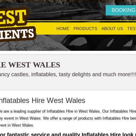
BOOKING
HOME
PRODUCTS
ABOUT US
TES
RE WEST WALES
cy castles, inflatables, tasty delights and much more!!!
nflatables Hire West Wales
e are a leading supplier of Inflatables Hire in West Wales. Our Inflatables Hire 
ny event in West Wales. We offer a range of products with Inflatables Hire being
vent in West Wales.
or fantastic service and quality Inflatables Hire look