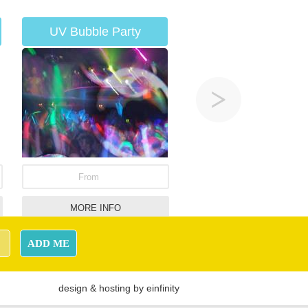
UV Bubble Party
From
MORE INFO
Penalty Shootout
ADD ME
design
&
hosting
by
einfinity