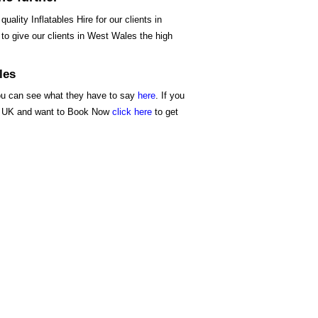
ality Inflatables Hire for our clients in
to give our clients in West Wales the high
les
you can see what they have to say
here
. If you
the UK and want to Book Now
click here
to get