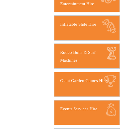
Entertainment Hire
Inflatable Slide Hire
Rodeo Bulls & Surf
Machines
Giant Garden Games Hire
Events Services Hire