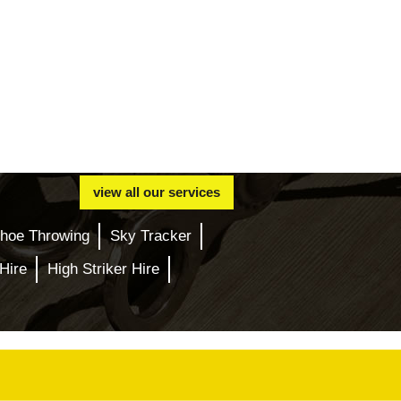
view all our services
hoe Throwing
Sky Tracker
Hire
High Striker Hire