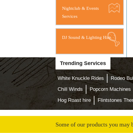
Nightclub & Events
Services
DJ Sound & Lighting Hire
Trending Services
White Knuckle Rides
Rodeo Bul
Chill Winds
Popcorn Machines
Hog Roast hire
Flintstones Th
Some of our products you may be