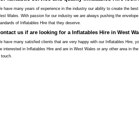
e have many years of experience in the industry our ability to create the best qu
est Wales. With passion for our industry we are always pushing the envelope 
tandards of Inflatables Hire that they deserve.
ontact us if are looking for a Inflatables Hire in West Wa
e have many satisfied clients that are very happy with our Inflatables Hire, 
re interested in Inflatables Hire and are in West Wales or any other area in 
n touch.