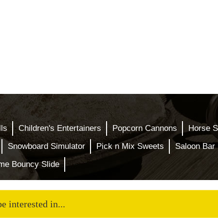
ls
Children's Entertainers
Popcorn Cannons
Horse S
Snowboard Simulator
Pick n Mix Sweets
Saloon Bar 
eme Bouncy Slide
 interested in...