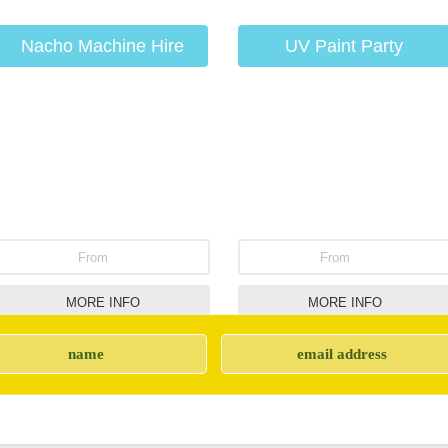
Nacho Machine Hire
UV Paint Party
From
From
MORE INFO
MORE INFO
Giant Inflatable Twister
Party Bouncy Castle
Hire