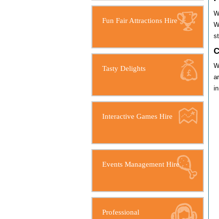
W
Fun Fair Attractions Hire
W
s
C
W
Tasty Delights
a
i
Interactive Games Hire
Events Management Hire
Professional