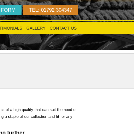
 FORM
TEL: 01792 304347
TIMONIALS
GALLERY
CONTACT US
!
is of a high quality that can suit the need of
 a staple of our collection and fit for any
 no further