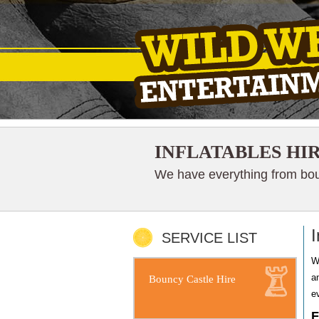
INFLATABLES HI
We have everything from boun
I
SERVICE LIST
W
a
Bouncy Castle Hire
e
F