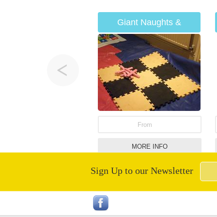
Giant Naughts &
Crosses
From
MORE INFO
Sign Up to our Newsletter
Hawaiian Castle