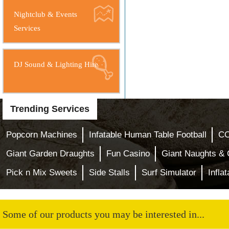
Nightclub & Events
Services
DJ Sound & Lighting Hire
Trending Services
Popcorn Machines
Infatable Human Table Football
CO
Giant Garden Draughts
Fun Casino
Giant Naughts &
Pick n Mix Sweets
Side Stalls
Surf Simulator
Infla
Some of our products you may be interested in...