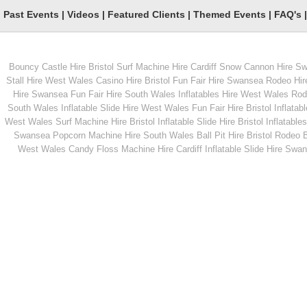
Past Events
|
Videos
|
Featured Clients
|
Themed Events
|
FAQ's
Bouncy Castle Hire Bristol
Surf Machine Hire Cardiff
Snow Cannon Hire S
From
From
Stall Hire West Wales
Casino Hire Bristol
Fun Fair Hire Swansea
Rodeo Hir
Hire Swansea
Fun Fair Hire South Wales
Inflatables Hire West Wales
Rode
South Wales
Inflatable Slide Hire West Wales
Fun Fair Hire Bristol
Inflatabl
MORE INFO
MORE INFO
West Wales
Surf Machine Hire Bristol
Inflatable Slide Hire Bristol
Inflatables
Swansea
Popcorn Machine Hire South Wales
Ball Pit Hire Bristol
Rodeo Bu
Garden Sack Race
Children's Rodeo Bul
West Wales
Candy Floss Machine Hire Cardiff
Inflatable Slide Hire Swa
From
From