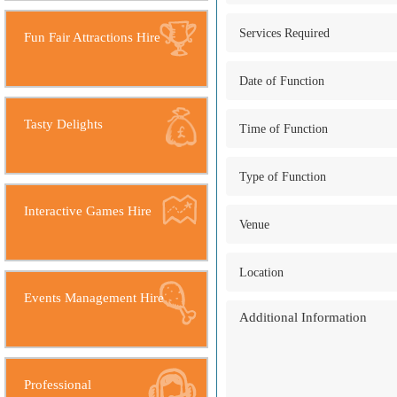
Fun Fair Attractions Hire
Tasty Delights
Interactive Games Hire
Events Management Hire
Professional