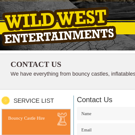
CONTACT US
We have everything from bouncy castles, inflatables
Contact Us
SERVICE LIST
Bouncy Castle Hire