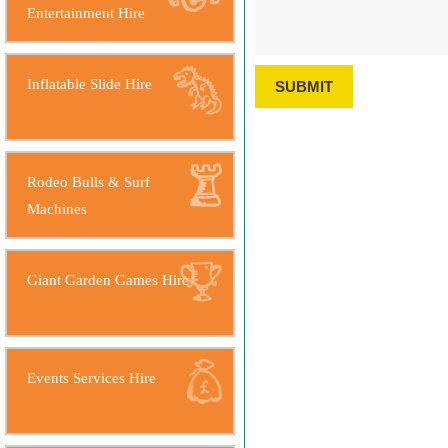
Entertainment Hire
Inflatable Slide Hire
SUBMIT
Rodeo Bulls & Surf
Machines
Giant Garden Games Hire
Events Services Hire