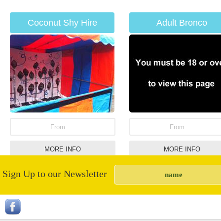
Coconut Shy Hire
Adult Bronco
From
From
MORE INFO
MORE INFO
Sign Up to our Newsletter
Giant Garden Draughts
Giant Connect 4