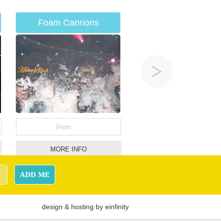
Foam Cannons
From
MORE INFO
Giant Naughts &
ADD ME
Crosses
design
&
hosting
by
einfinity