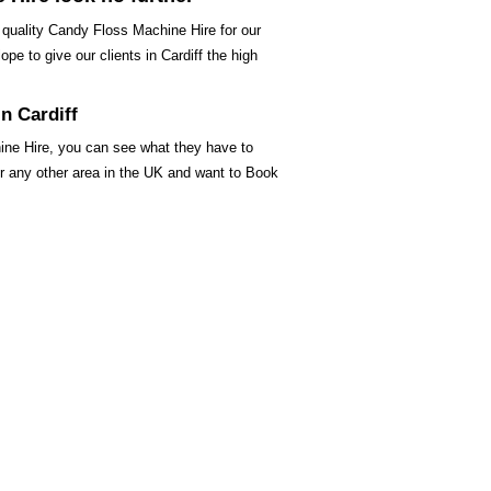
 quality Candy Floss Machine Hire for our
pe to give our clients in Cardiff the high
n Cardiff
ine Hire, you can see what they have to
 or any other area in the UK and want to Book