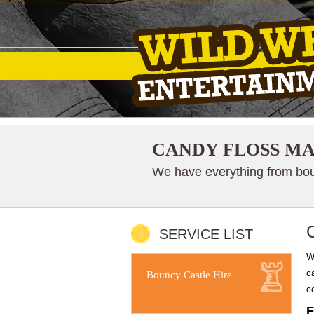
CANDY FLOSS MA
We have everything from boun
SERVICE LIST
W
c
Bouncy Castle Hire
co
F