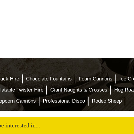
uck Hire
Chocolate Fountains
Foam Cannons
Ice Cr
flatable Twister Hire
Giant Naughts & Crosses
Hog Roas
opcorn Cannons
Professional Disco
Rodeo Sheep
 interested in...