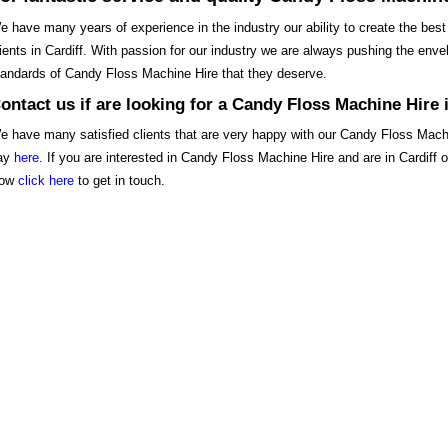
e have many years of experience in the industry our ability to create the best
lients in Cardiff. With passion for our industry we are always pushing the envelo
tandards of Candy Floss Machine Hire that they deserve.
ontact us if are looking for a Candy Floss Machine Hire i
e have many satisfied clients that are very happy with our Candy Floss Mach
ay
here
. If you are interested in Candy Floss Machine Hire and are in Cardiff
ow
click here
to get in touch.