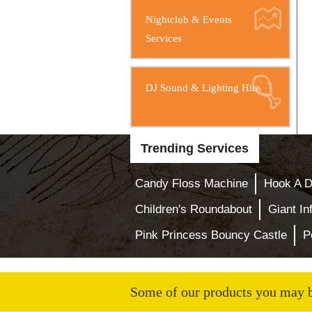
Nightclub & Events
Services
DJ Sound & Lighting Hire
Trending Services
Candy Floss Machine
Hook A D
Children's Roundabout
Giant In
Pink Princess Bouncy Castle
P
Some of our products you may be