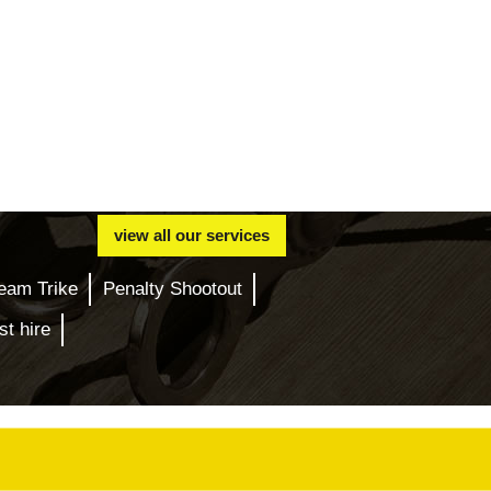
view all our services
eam Trike
Penalty Shootout
t hire