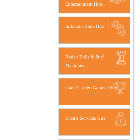
Entertainment Hire
Inflatable Slide Hire
Rodeo Bulls & Surf
Machines
Giant Garden Games Hire
Events Services Hire