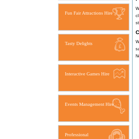
W
Fun Fair Attractions Hire
c
s
C
W
Tasty Delights
s
N
Interactive Games Hire
Events Management Hire
Professional