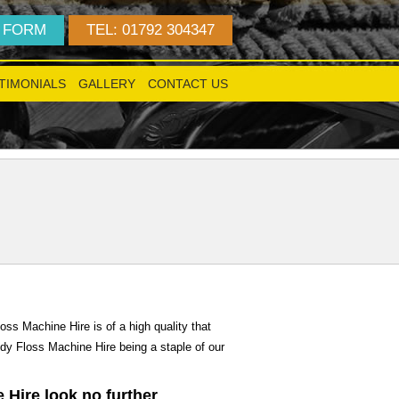
 FORM
TEL: 01792 304347
TIMONIALS
GALLERY
CONTACT US
!
ss Machine Hire is of a high quality that
ndy Floss Machine Hire being a staple of our
 Hire look no further