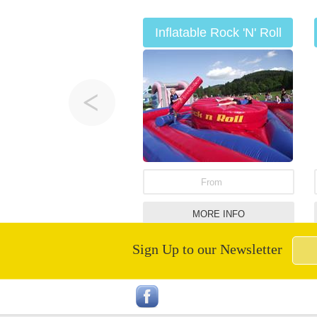
Inflatable Rock 'N' Roll
Hire
From
MORE INFO
Sign Up to our Newsletter
Infatable Human Table
Football