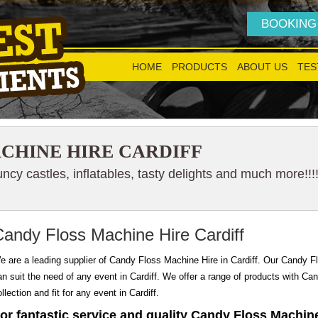
BOOKING
HOME
PRODUCTS
ABOUT US
TES
CHINE HIRE CARDIFF
cy castles, inflatables, tasty delights and much more!!!
Candy Floss Machine Hire Cardiff
e are a leading supplier of Candy Floss Machine Hire in Cardiff. Our Candy Flo
an suit the need of any event in Cardiff. We offer a range of products with Ca
llection and fit for any event in Cardiff.
or fantastic service and quality Candy Floss Machine