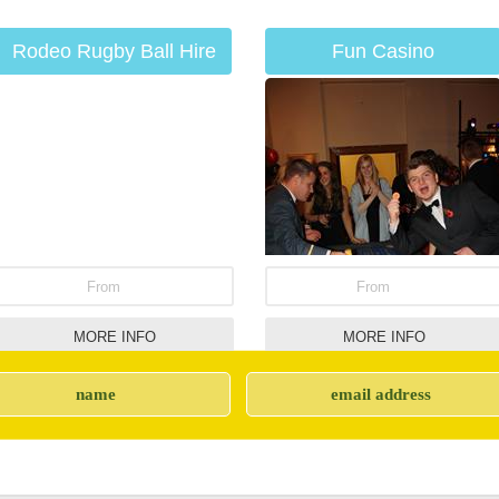
Rodeo Rugby Ball Hire
Fun Casino
From
From
MORE INFO
MORE INFO
CO2 Cannons
Giant Snakes &
Ladders