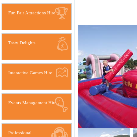
Fun Fair Attractions Hire
Tasty Delights
Interactive Games Hire
Events Management Hire
Professional