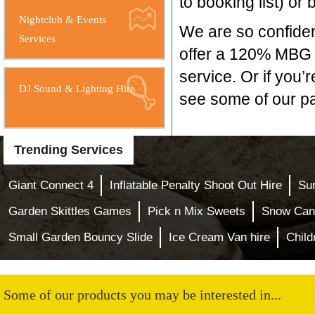
to booking list) or
Nightclub & Events
We are so confident
Services
offer a 120% MBG i
service. Or if you’r
DJ Sound & Lighting Hire
see some of our pa
Trending Services
Giant Connect 4
Inflatable Penalty Shoot Out Hire
Sur
Garden Skittles Games
Pick n Mix Sweets
Snow Can
Small Garden Bouncy Slide
Ice Cream Van hire
Child
Some of our products you may be interested in...