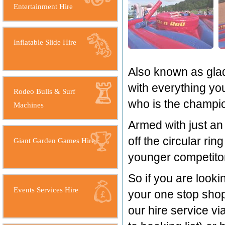
Entertainment Hire
Inflatable Slide Hire
Also known as glad
with everything you
Rodeo Bulls & Surf
who is the champio
Machines
Armed with just an 
off the circular ri
Giant Garden Games Hire
younger competitor
So if you are looki
Events Services Hire
your one stop shop,
our hire service vi