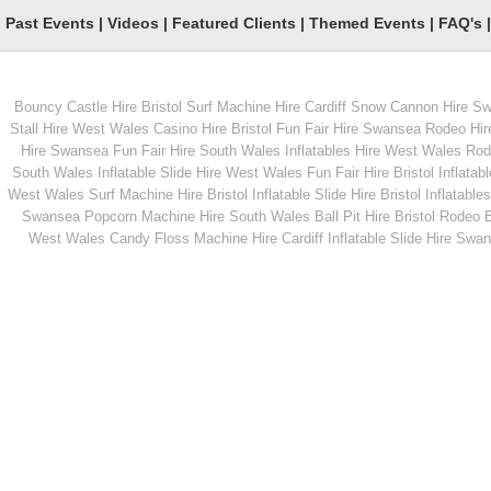
Past Events
|
Videos
|
Featured Clients
|
Themed Events
|
FAQ's
Bouncy Castle Hire Bristol
Surf Machine Hire Cardiff
Snow Cannon Hire S
From
From
Stall Hire West Wales
Casino Hire Bristol
Fun Fair Hire Swansea
Rodeo Hir
Hire Swansea
Fun Fair Hire South Wales
Inflatables Hire West Wales
Rode
South Wales
Inflatable Slide Hire West Wales
Fun Fair Hire Bristol
Inflatabl
MORE INFO
MORE INFO
West Wales
Surf Machine Hire Bristol
Inflatable Slide Hire Bristol
Inflatables
Swansea
Popcorn Machine Hire South Wales
Ball Pit Hire Bristol
Rodeo Bu
Hurricane Challenge
Giant Jenga Game
West Wales
Candy Floss Machine Hire Cardiff
Inflatable Slide Hire Swa
Hire
From
From