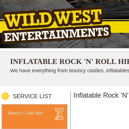
INFLATABLE ROCK 'N' ROLL HI
We have everything from bouncy castles, inflatables
Inflatable Rock 'N'
SERVICE LIST
Bouncy Castle Hire