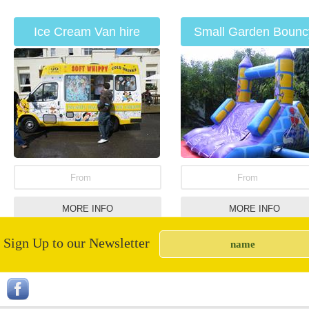
Ice Cream Van hire
Small Garden Bounc
Slide
From
From
MORE INFO
MORE INFO
Sign Up to our Newsletter
Popcorn Cannons
Surf & Bull Combinati
Unit