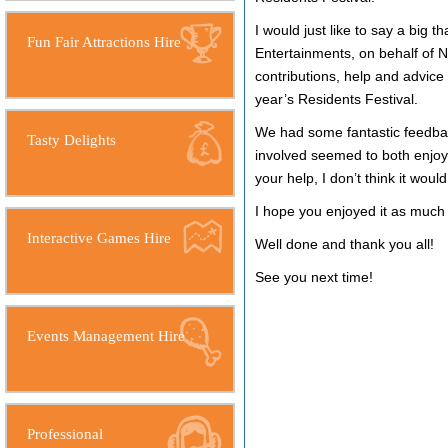
I would just like to say a big t
Fun Fair Attractions Hire
Entertainments, on behalf of 
contributions, help and advice 
year’s Residents Festival.
We had some fantastic feedba
Tasty Delights
involved seemed to both enjoy 
your help, I don’t think it woul
I hope you enjoyed it as much 
Interactive Games Hire
Well done and thank you all!
See you next time!
Events Management Hire
Professional