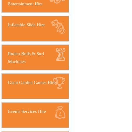
Entertainment Hire
Inflatable Slide Hire
Rodeo Bulls & Surf
Machines
Giant Garden Games Hire
Events Services Hire