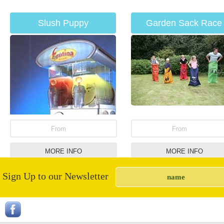
Slush Puppy
Garden Sack Race
From
From
MORE INFO
MORE INFO
Sign Up to our Newsletter
Saloon Bar Hire
White Knuckle Ride