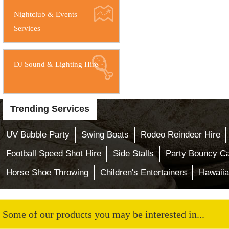
Nightclub & Events
Services
DJ Sound & Lighting Hire
Trending Services
UV Bubble Party
Swing Boats
Rodeo Reindeer Hire
Football Speed Shot Hire
Side Stalls
Party Bouncy Ca
Horse Shoe Throwing
Children's Entertainers
Hawaiia
Some of our products you may be interested in...