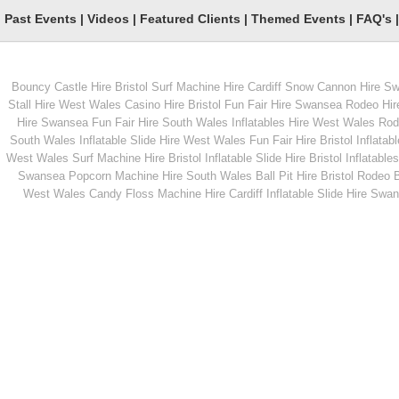
Past Events
|
Videos
|
Featured Clients
|
Themed Events
|
FAQ's
Bouncy Castle Hire Bristol
Surf Machine Hire Cardiff
Snow Cannon Hire S
From
From
Stall Hire West Wales
Casino Hire Bristol
Fun Fair Hire Swansea
Rodeo Hir
Hire Swansea
Fun Fair Hire South Wales
Inflatables Hire West Wales
Rode
South Wales
Inflatable Slide Hire West Wales
Fun Fair Hire Bristol
Inflatabl
MORE INFO
MORE INFO
West Wales
Surf Machine Hire Bristol
Inflatable Slide Hire Bristol
Inflatables
Swansea
Popcorn Machine Hire South Wales
Ball Pit Hire Bristol
Rodeo Bu
Penalty Shootout
CO2 Cannons
West Wales
Candy Floss Machine Hire Cardiff
Inflatable Slide Hire Swa
From
From