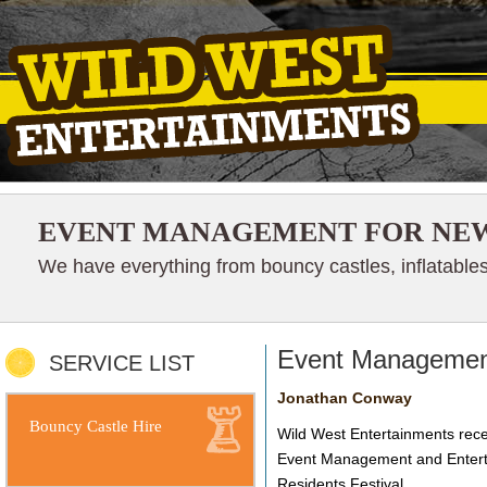
EVENT MANAGEMENT FOR NEW
We have everything from bouncy castles, inflatables
Event Management
SERVICE LIST
Jonathan Conway
Bouncy Castle Hire
Wild West Entertainments rece
Event Management and Enterta
Residents Festival.