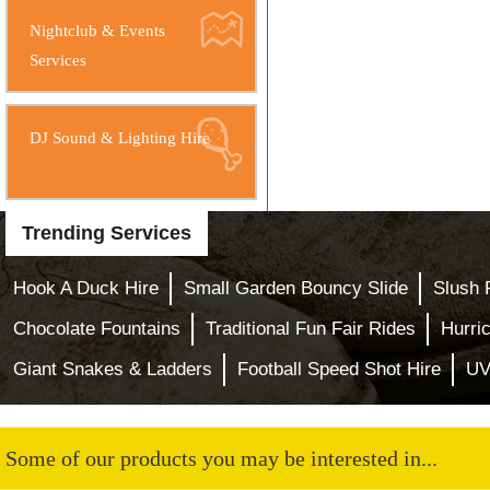
Nightclub & Events
Services
DJ Sound & Lighting Hire
Trending Services
Hook A Duck Hire
Small Garden Bouncy Slide
Slush 
Chocolate Fountains
Traditional Fun Fair Rides
Hurri
Giant Snakes & Ladders
Football Speed Shot Hire
UV
Some of our products you may be interested in...