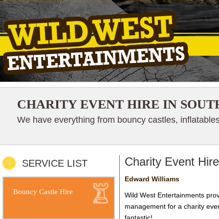
CHARITY EVENT HIRE IN SOUT
We have everything from bouncy castles, inflatables
Charity Event Hir
SERVICE LIST
Edward Williams
Bouncy Castle Hire
Wild West Entertainments provi
management for a charity even
fantastic!