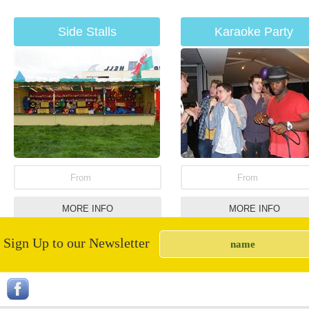
Side Stalls
Karaoke Party
From
From
MORE INFO
MORE INFO
Sign Up to our Newsletter
Candy Floss Machine
Garden Limbo