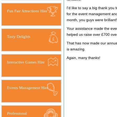
I'd like to say a big thank you
Fun Fair Attractions Hire
for the event management and i
month, you guys were brilliant!
Your assistance made the even
helped us raise over £700 ove
Tasty Delights
That has now made our annual 
is amazing.
Again, many thanks!
Interactive Games Hire
Events Management Hire
Professional