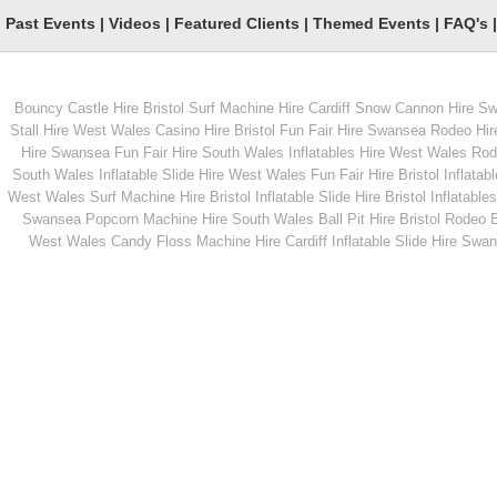
Past Events
|
Videos
|
Featured Clients
|
Themed Events
|
FAQ's
Bouncy Castle Hire Bristol
Surf Machine Hire Cardiff
Snow Cannon Hire S
From
From
Stall Hire West Wales
Casino Hire Bristol
Fun Fair Hire Swansea
Rodeo Hir
Hire Swansea
Fun Fair Hire South Wales
Inflatables Hire West Wales
Rode
South Wales
Inflatable Slide Hire West Wales
Fun Fair Hire Bristol
Inflatabl
MORE INFO
MORE INFO
West Wales
Surf Machine Hire Bristol
Inflatable Slide Hire Bristol
Inflatables
Swansea
Popcorn Machine Hire South Wales
Ball Pit Hire Bristol
Rodeo Bu
Professional Disco
Hog Roast hire
West Wales
Candy Floss Machine Hire Cardiff
Inflatable Slide Hire Swa
From
From