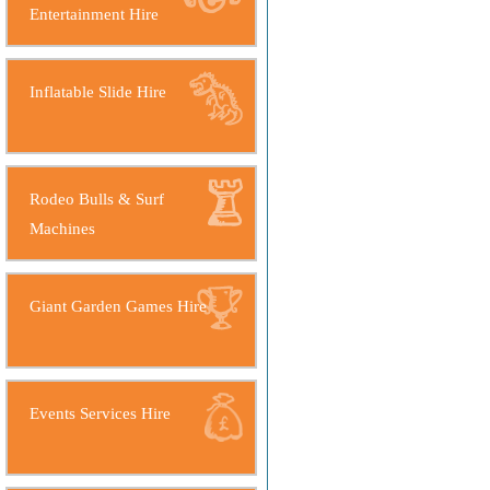
Entertainment Hire
Inflatable Slide Hire
Rodeo Bulls & Surf
Machines
Giant Garden Games Hire
Events Services Hire