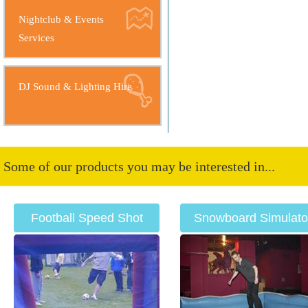
Nightclub & Events
Services
DJ Sound & Lighting Hire
Some of our products you may be interested in...
Football Speed Shot
Snowboard Simulato
Hire