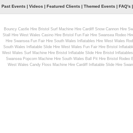
Past Events
|
Videos
|
Featured Clients
|
Themed Events
|
FAQ's
Penalty Shootout
Garden Cactus Lass
Bouncy Castle Hire Bristol
Surf Machine Hire Cardiff
Snow Cannon Hire S
Stall Hire West Wales
Casino Hire Bristol
Fun Fair Hire Swansea
Rodeo Hir
Hire Swansea
Fun Fair Hire South Wales
Inflatables Hire West Wales
Rode
South Wales
Inflatable Slide Hire West Wales
Fun Fair Hire Bristol
Inflatabl
West Wales
Surf Machine Hire Bristol
Inflatable Slide Hire Bristol
Inflatables
Swansea
Popcorn Machine Hire South Wales
Ball Pit Hire Bristol
Rodeo Bu
West Wales
Candy Floss Machine Hire Cardiff
Inflatable Slide Hire Swa
From
From
MORE INFO
MORE INFO
Hog Roast hire
Rodeo Rugby Ball Hi