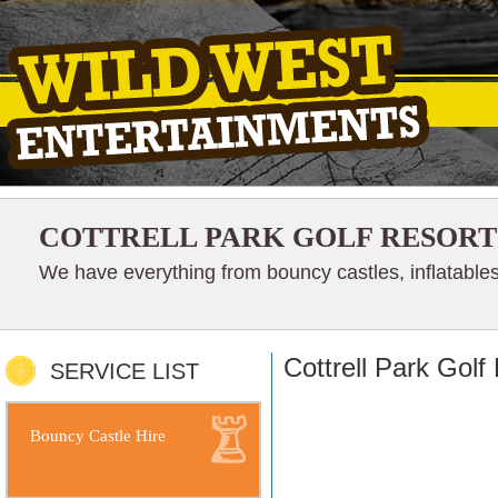
COTTRELL PARK GOLF RESORT
We have everything from bouncy castles, inflatables
Cottrell Park Golf
SERVICE LIST
Bouncy Castle Hire