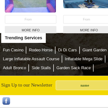
From
From
MORE INFO
MORE INFO
Trending Services
Garden Skittles Games
Inflatable Mega Slid
Fun Casino
Rodeo Horse
Di Di Cars
Giant Garden
Large Inflatable Assault Course
Inflatable Mega Slide
Adult Bronco
Side Stalls
Garden Sack Race
Sign Up to our Newsletter
From
From
MORE INFO
MORE INFO