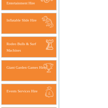
Entertainment Hire
Inflatable Slide Hire
Rodeo Bulls & Surf
Machines
Giant Garden Games Hire
Events Services Hire