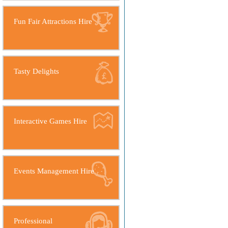
Fun Fair Attractions Hire
Tasty Delights
Interactive Games Hire
Events Management Hire
Professional