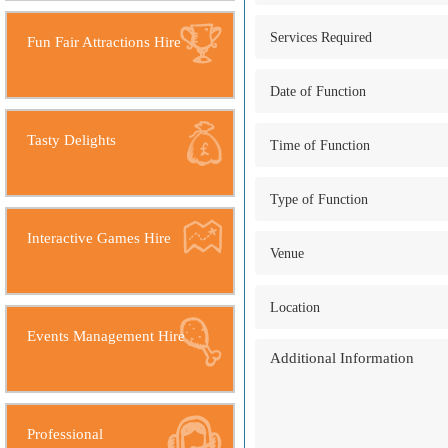
Fun Fair Attractions Hire
Tasty Delights
Interactive Games Hire
Events Management Hire
Professional