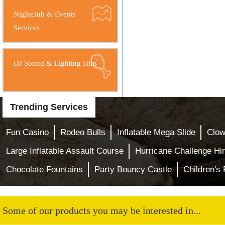
Nightclub & Events
Services
DJ Sound & Lighting Hire
Trending Services
Fun Casino
Rodeo Bulls
Inflatable Mega Slide
Clow
Large Inflatable Assault Course
Hurricane Challenge Hi
Chocolate Fountains
Party Bouncy Castle
Children's
Some of our products you may be interested in...