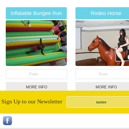
Inflatable Bungee Run
Rodeo Horse
Hire
From
From
MORE INFO
MORE INFO
Sign Up to our Newsletter
Children's Roundabout
Soft play items for hi