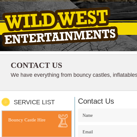
CONTACT US
We have everything from bouncy castles, inflatables
Contact Us
SERVICE LIST
Bouncy Castle Hire