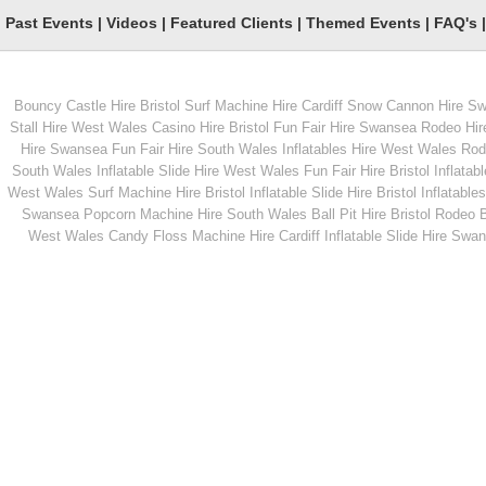
Past Events
|
Videos
|
Featured Clients
|
Themed Events
|
FAQ's
Bouncy Castle Hire Bristol
Surf Machine Hire Cardiff
Snow Cannon Hire S
From
From
Stall Hire West Wales
Casino Hire Bristol
Fun Fair Hire Swansea
Rodeo Hir
Hire Swansea
Fun Fair Hire South Wales
Inflatables Hire West Wales
Rode
South Wales
Inflatable Slide Hire West Wales
Fun Fair Hire Bristol
Inflatabl
MORE INFO
MORE INFO
West Wales
Surf Machine Hire Bristol
Inflatable Slide Hire Bristol
Inflatables
Swansea
Popcorn Machine Hire South Wales
Ball Pit Hire Bristol
Rodeo Bu
Children's Rodeo Bull
Inflatable Mega Slid
West Wales
Candy Floss Machine Hire Cardiff
Inflatable Slide Hire Swa
From
From