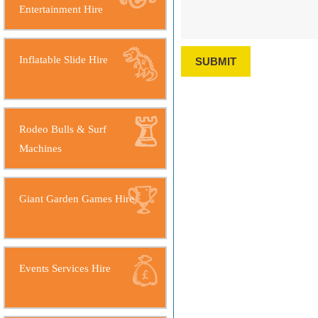
Entertainment Hire
Inflatable Slide Hire
SUBMIT
Rodeo Bulls & Surf
Machines
Giant Garden Games Hire
Events Services Hire